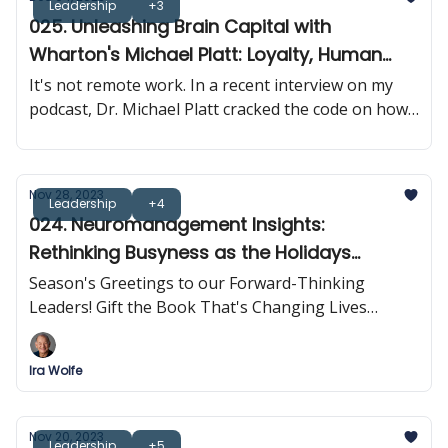
Leadership
+3
025. Unleashing Brain Capital with
Wharton's Michael Platt: Loyalty, Human
Connection & Brain Synchrony
It's not remote work. In a recent interview on my
podcast, Dr. Michael Platt cracked the code on how
neuroscience is rewriting the rulebook on
leadership and business results.
Nov 28, 2023
Leadership
+4
024. Neuromanagement Insights:
Rethinking Busyness as the Holidays
Approach
Season's Greetings to our Forward-Thinking
Leaders! Gift the Book That's Changing Lives
Across The Globe
Ira Wolfe
Nov 20, 2023
Leadership
+5