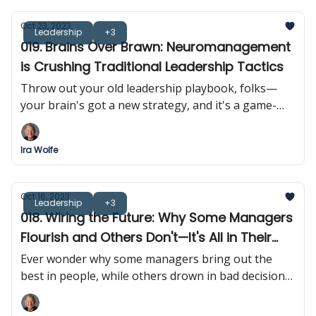
Oct 23, 2023
Leadership
+3
019. Brains Over Brawn: Neuromanagement
is Crushing Traditional Leadership Tactics
Throw out your old leadership playbook, folks—
your brain's got a new strategy, and it's a game-
changer. Forget tough love; it's time for 'smart love'
in the managerial sphere.
Ira Wolfe
Oct 16, 2023
Leadership
+3
018. Wiring the Future: Why Some Managers
Flourish and Others Don't—It's All in Their
Heads!
Ever wonder why some managers bring out the
best in people, while others drown in bad decisions?
It turns out that it's all in their heads!