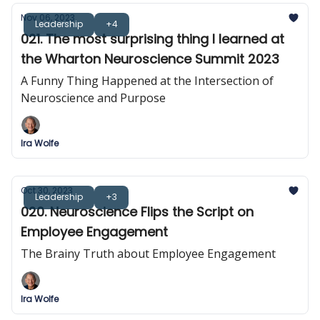
Nov 06, 2023
Leadership
+4
021. The most surprising thing I learned at
the Wharton Neuroscience Summit 2023
A Funny Thing Happened at the Intersection of
Neuroscience and Purpose
Ira Wolfe
Oct 30, 2023
Leadership
+3
020. Neuroscience Flips the Script on
Employee Engagement
The Brainy Truth about Employee Engagement
Ira Wolfe