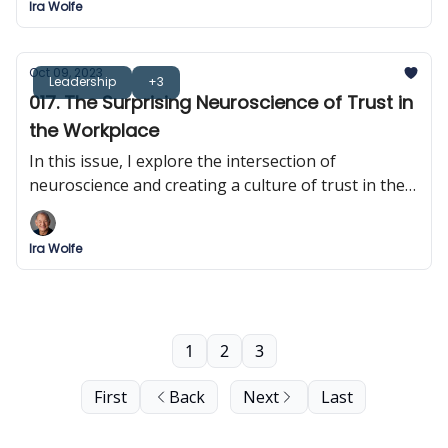
Ira Wolfe
Oct 09, 2023
Leadership
+3
017. The Surprising Neuroscience of Trust in
the Workplace
In this issue, I explore the intersection of
neuroscience and creating a culture of trust in the
workplace.
Ira Wolfe
1
2
3
First
Back
Next
Last