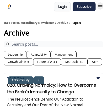
Login
Subscribe
Ira's ExtraNeurordinary Newsletter
Archive
Page 0
Archive
Leadership
Adaptability
Management
Growth Mindset
Future of Work
Neuroscience
WHY
Mar 19, 2024
Adaptability
+1
028. Craving Normalcy: How to Overcome
the Brain's Immunity to Change
The Neuroscience Behind Our Addiction to
Certainty and Our Fear of the New Normal