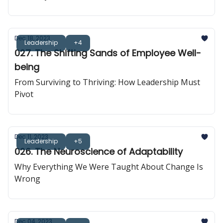
Dec 18, 2023
Leadership
+4
027. The Shifting Sands of Employee Well-
being
From Surviving to Thriving: How Leadership Must
Pivot
Dec 11, 2023
Leadership
+5
026. The Neuroscience of Adaptability
Why Everything We Were Taught About Change Is
Wrong
Dec 04, 2023