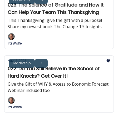
023. The Science of Gratitude and How It
Can Help Your Team This Thanksgiving
This Thanksgiving, give the gift with a purpose!
Share my newest book The Change 19: Insights
into Self-Empowerment
Ira Wolfe
Nov 13, 2023
Leadership
+5
022. Do You Still Believe in the School of
Hard Knocks? Get Over It!
Give the Gift of WHY & Access to Economic Forecast
Webinar included too
Ira Wolfe