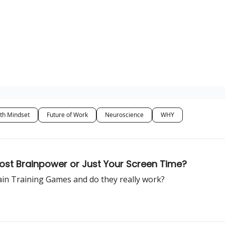
th Mindset
Future of Work
Neuroscience
WHY
oost Brainpower or Just Your Screen Time?
rain Training Games and do they really work?