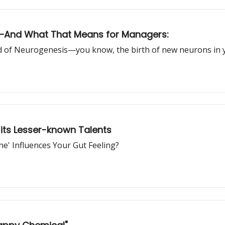
ng—And What That Means for Managers:
ld of Neurogenesis—you know, the birth of new neurons in y
 its Lesser-known Talents
e' Influences Your Gut Feeling?