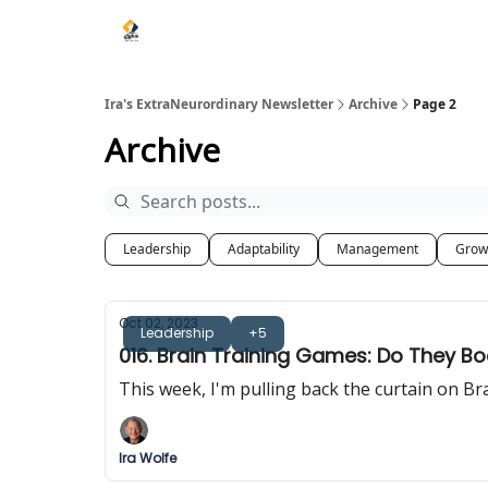
Ira's ExtraNeurordinary Newsletter
Archive
Page 2
Archive
Leadership
Adaptability
Management
Grow
Oct 02, 2023
Leadership
+5
016. Brain Training Games: Do They B
This week, I'm pulling back the curtain on B
Ira Wolfe