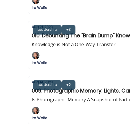
Ira Wolfe
Aug 21, 2023
Leadership
+3
010. Debunking The "Brain Dump" Kno
Knowledge is Not a One-Way Transfer
Ira Wolfe
Aug 14, 2023
Leadership
+2
009. Photographic Memory: Lights, C
Is Photographic Memory A Snapshot of Fact o
Ira Wolfe