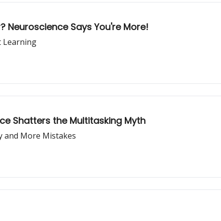
er? Neuroscience Says You're More!
 Learning
e Shatters the Multitasking Myth
ty and More Mistakes