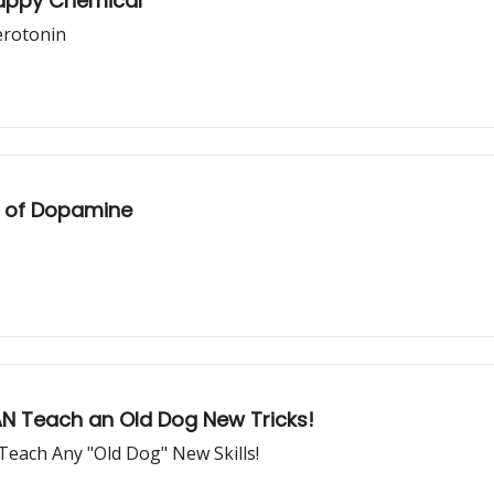
Happy Chemical"
erotonin
ch of Dopamine
CAN Teach an Old Dog New Tricks!
each Any "Old Dog" New Skills!