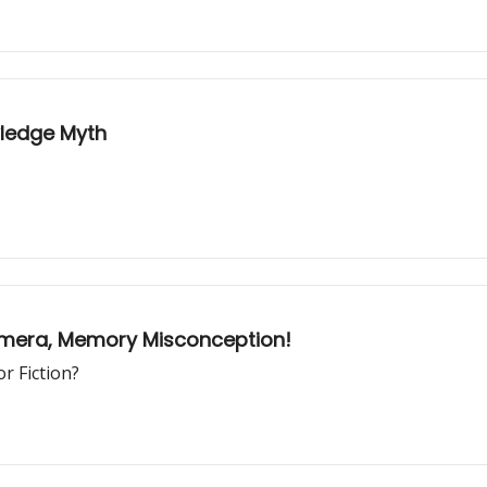
wledge Myth
amera, Memory Misconception!
r Fiction?