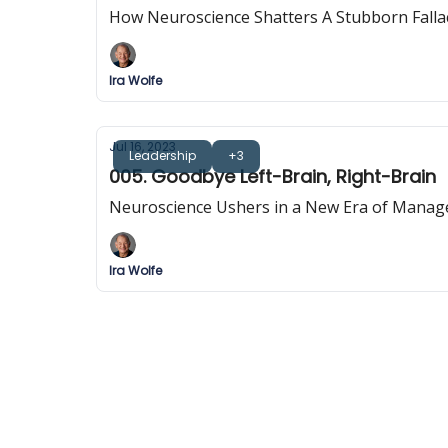
How Neuroscience Shatters A Stubborn Falla
Ira Wolfe
Jul 16, 2023
Leadership
+3
005. Goodbye Left-Brain, Right-Brain
Neuroscience Ushers in a New Era of Mana
Ira Wolfe