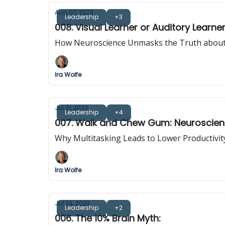
Aug 07, 2023
Leadership
+3
008. Visual Learner or Auditory Learn
How Neuroscience Unmasks the Truth about
Ira Wolfe
Jul 31, 2023
Leadership
+4
007. Walk and Chew Gum: Neuroscienc
Why Multitasking Leads to Lower Productivi
Ira Wolfe
Jul 24, 2023
Leadership
+2
006. The 10% Brain Myth: