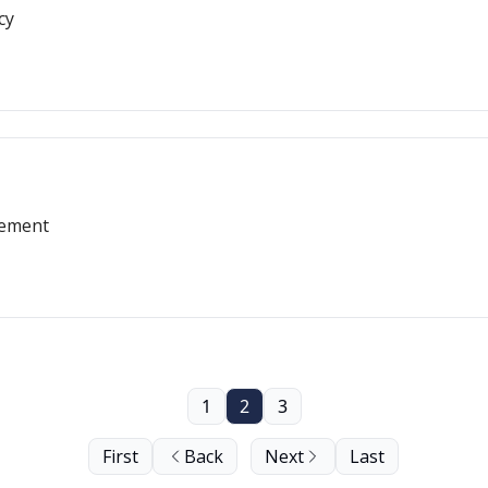
cy
gement
1
2
3
First
Back
Next
Last