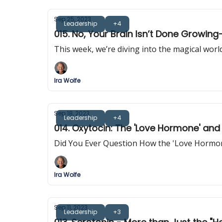
Sep 25, 2023
Leadership
+4
015. No, Your Brain Isn’t Done Growi
This week, we’re diving into the magical wor
Ira Wolfe
Sep 18, 2023
Leadership
+4
014. Oxytocin: The 'Love Hormone' and
Did You Ever Question How the 'Love Hormon
Ira Wolfe
Sep 11, 2023
Leadership
+3