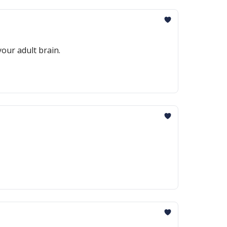
our adult brain.