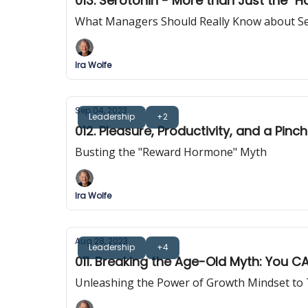
013. Serotonin - More than Just the "
What Managers Should Really Know about S
Ira Wolfe
Sep 04, 2023
Leadership
+2
012. Pleasure, Productivity, and a Pin
Busting the "Reward Hormone" Myth
Ira Wolfe
Aug 28, 2023
Leadership
+4
011. Breaking the Age-Old Myth: You 
Unleashing the Power of Growth Mindset to T