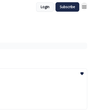
Login
Subscribe