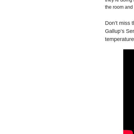
the room and 
Don’t miss 
Gallup’s Se
temperature”