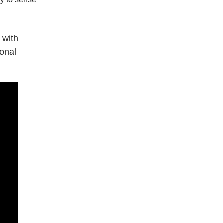
 with
onal