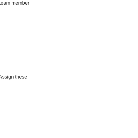
nt team member
 Assign these