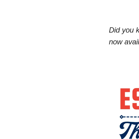
Did you 
now avai