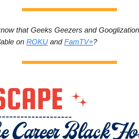
know that Geeks Geezers and Googlizatio
lable on
ROKU
and
FamTV+
?