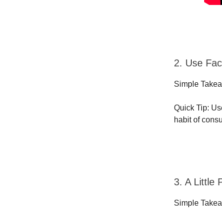
2. Use Fac
Simple Takeaw
Quick Tip: Us
habit of cons
3. A Littl
Simple Takea