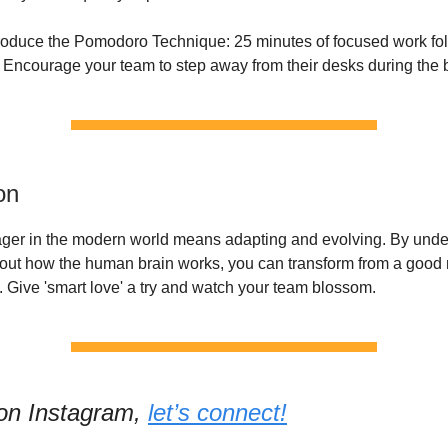
troduce the Pomodoro Technique: 25 minutes of focused work fo
 Encourage your team to step away from their desks during the 
on
er in the modern world means adapting and evolving. By under
out how the human brain works, you can transform from a good
e. Give 'smart love' a try and watch your team blossom.
 on Instagram,
let’s connect!