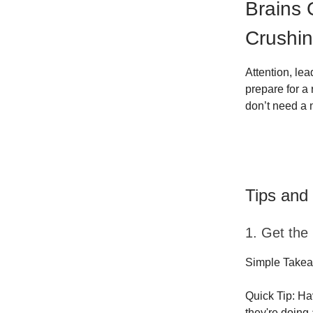
Brains
Crushin
Attention, le
prepare for a
don’t need a 
Tips and
1. Get the
Simple Takea
Quick Tip: Ha
they're doing 