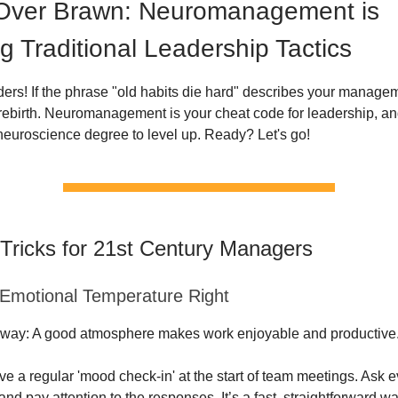
 Over Brawn: Neuromanagement is
g Traditional Leadership Tactics
aders! If the phrase "old habits die hard" describes your managem
 rebirth. Neuromanagement is your cheat code for leadership, an
neuroscience degree to level up. Ready? Let's go!
 Tricks for 21st Century Managers
 Emotional Temperature Right
way: A good atmosphere makes work enjoyable and productive
ve a regular 'mood check-in' at the start of team meetings. Ask
and pay attention to the responses. It’s a fast, straightforward w