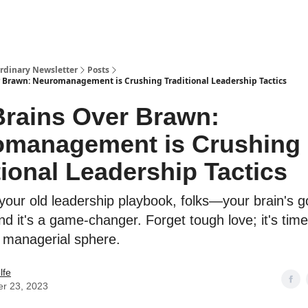
ordinary Newsletter
Posts
r Brawn: Neuromanagement is Crushing Traditional Leadership Tactics
Brains Over Brawn:
omanagement is Crushing
tional Leadership Tactics
your old leadership playbook, folks—your brain's g
nd it's a game-changer. Forget tough love; it's time
e managerial sphere.
lfe
er 23, 2023