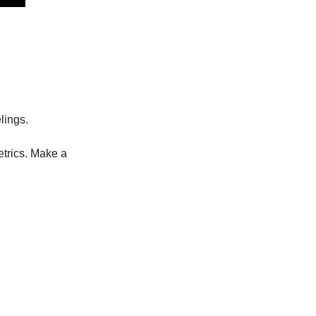
lings.
trics. Make a