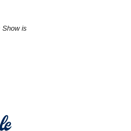
n Show is