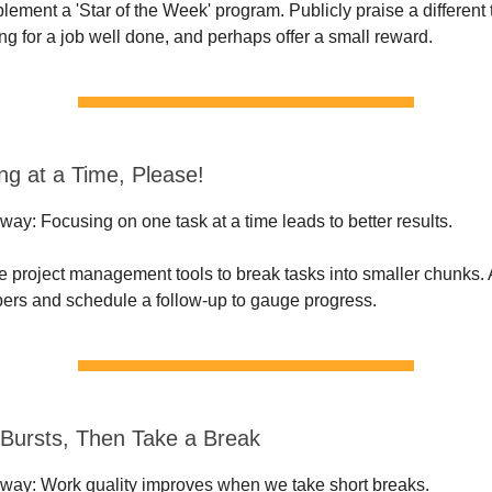
plement a 'Star of the Week' program. Publicly praise a differe
ng for a job well done, and perhaps offer a small reward.
ng at a Time, Please!
ay: Focusing on one task at a time leads to better results.
e project management tools to break tasks into smaller chunks.
rs and schedule a follow-up to gauge progress.
 Bursts, Then Take a Break
way: Work quality improves when we take short breaks.