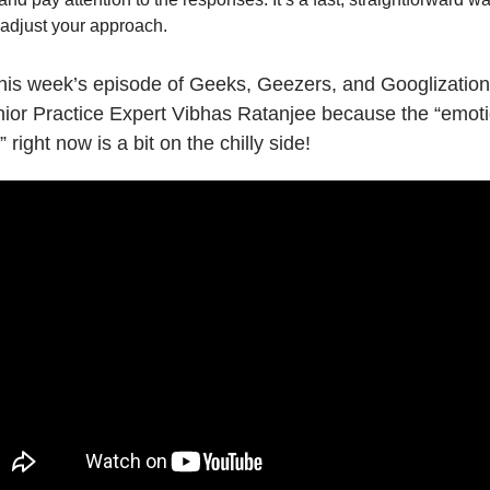
adjust your approach.
this week’s episode of Geeks, Geezers, and Googlization
nior Practice Expert Vibhas Ratanjee because the “emoti
 right now is a bit on the chilly side!