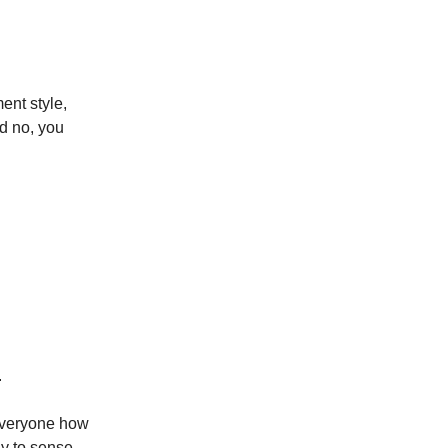
ent style,
d no, you
.
 everyone how
ay to sense