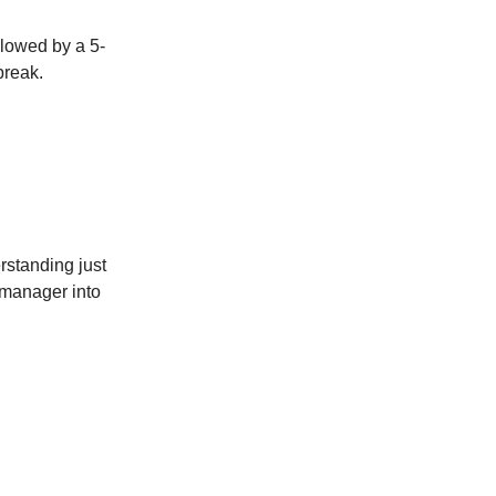
llowed by a 5-
break.
standing just
 manager into