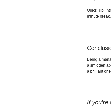
Quick Tip: In
minute break.
Conclusi
Being a manag
a smidgen ab
a brilliant on
If you’re