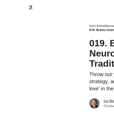
Ira's ExtraNeur
019. Brains Ove
019. 
Neur
Tradi
Throw out 
strategy, a
love' in th
Ira Wo
Octob