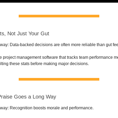
ts, Not Just Your Gut
ay: Data-backed decisions are often more reliable than gut fee
e project management software that tracks team performance me
ulting these stats before making major decisions.
e Praise Goes a Long Way
way: Recognition boosts morale and performance.