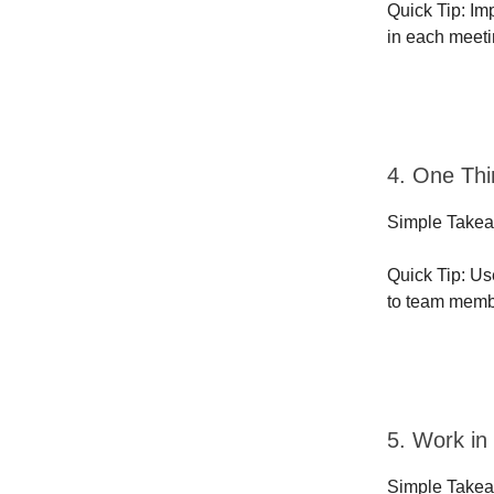
Quick Tip: Im
in each meeti
4. One Thi
Simple Takeaw
Quick Tip: Us
to team membe
5. Work in
Simple Takea