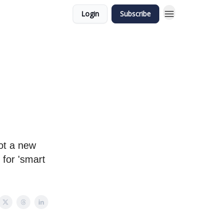
Login
Subscribe
ot a new
 for 'smart