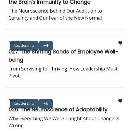
the Brain's Immunity to Change
The Neuroscience Behind Our Addiction to
Certainty and Our Fear of the New Normal
Dec 18, 2023
Leadership
+4
027. The Shifting Sands of Employee Well-
being
From Surviving to Thriving: How Leadership Must
Pivot
Dec 11, 2023
Leadership
+5
026. The Neuroscience of Adaptability
Why Everything We Were Taught About Change Is
Wrong