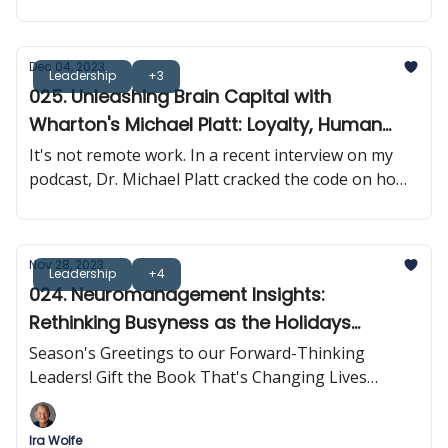
Dec 04, 2023
Leadership
+3
025. Unleashing Brain Capital with
Wharton's Michael Platt: Loyalty, Human
Connection & Brain Synchrony
It's not remote work. In a recent interview on my
podcast, Dr. Michael Platt cracked the code on how
neuroscience is rewriting the rulebook on
leadership and business results.
Nov 28, 2023
Leadership
+4
024. Neuromanagement Insights:
Rethinking Busyness as the Holidays
Approach
Season's Greetings to our Forward-Thinking
Leaders! Gift the Book That's Changing Lives
Across The Globe
Ira Wolfe