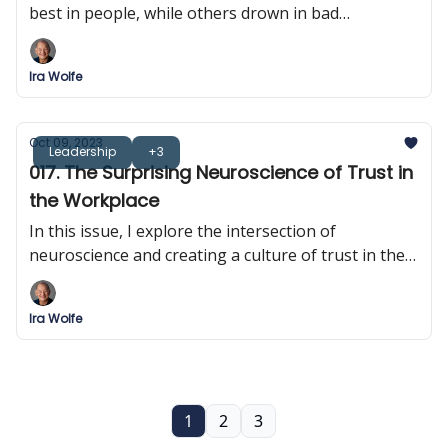
best in people, while others drown in bad
decisions? It turns out that it's all in their heads!
Ira Wolfe
Oct 09, 2023
Leadership
+3
017. The Surprising Neuroscience of Trust in
the Workplace
In this issue, I explore the intersection of
neuroscience and creating a culture of trust in the
workplace.
Ira Wolfe
1
2
3