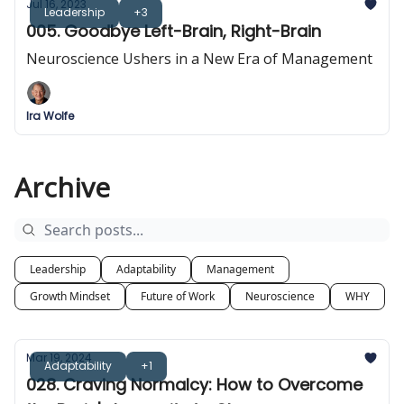
Jul 16, 2023
Leadership
+3
005. Goodbye Left-Brain, Right-Brain
Neuroscience Ushers in a New Era of Management
Ira Wolfe
Archive
Leadership
Adaptability
Management
Growth Mindset
Future of Work
Neuroscience
WHY
Mar 19, 2024
Adaptability
+1
028. Craving Normalcy: How to Overcome