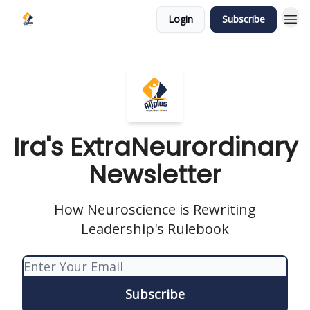
Login
Subscribe
Ira's ExtraNeurordinary
Newsletter
How Neuroscience is Rewriting
Leadership's Rulebook