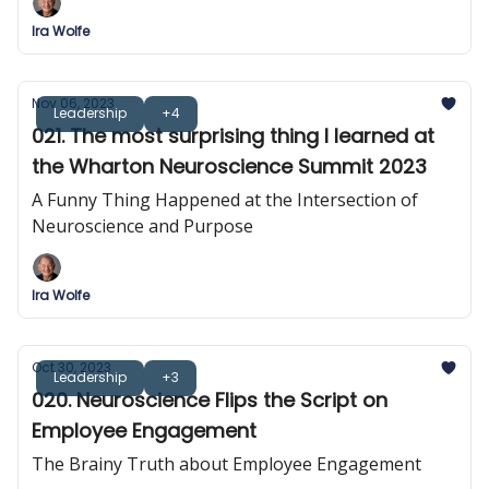
Ira Wolfe
Nov 06, 2023
Leadership
+4
021. The most surprising thing I learned at
the Wharton Neuroscience Summit 2023
A Funny Thing Happened at the Intersection of
Neuroscience and Purpose
Ira Wolfe
Oct 30, 2023
Leadership
+3
020. Neuroscience Flips the Script on
Employee Engagement
The Brainy Truth about Employee Engagement