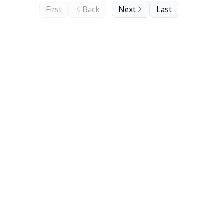
First
Back
Next
Last