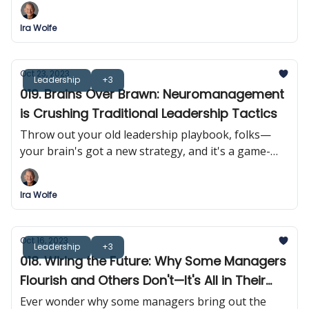
Ira Wolfe
Oct 23, 2023
Leadership
+3
019. Brains Over Brawn: Neuromanagement
is Crushing Traditional Leadership Tactics
Throw out your old leadership playbook, folks—
your brain's got a new strategy, and it's a game-
changer. Forget tough love; it's time for 'smart love'
in the managerial sphere.
Ira Wolfe
Oct 16, 2023
Leadership
+3
018. Wiring the Future: Why Some Managers
Flourish and Others Don't—It's All in Their
Heads!
Ever wonder why some managers bring out the