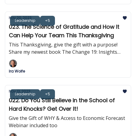
Nov 20, 2023
Leadership
+5
023. The Science of Gratitude and How It
Can Help Your Team This Thanksgiving
This Thanksgiving, give the gift with a purpose!
Share my newest book The Change 19: Insights
into Self-Empowerment
Ira Wolfe
Nov 13, 2023
Leadership
+5
022. Do You Still Believe in the School of
Hard Knocks? Get Over It!
Give the Gift of WHY & Access to Economic Forecast
Webinar included too