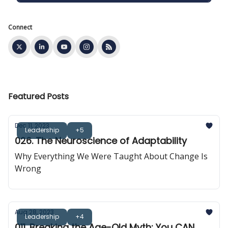
Connect
Featured Posts
Dec 11, 2023
Leadership
+5
026. The Neuroscience of Adaptability
Why Everything We Were Taught About Change Is
Wrong
Aug 28, 2023
Leadership
+4
011. Breaking the Age-Old Myth: You CAN