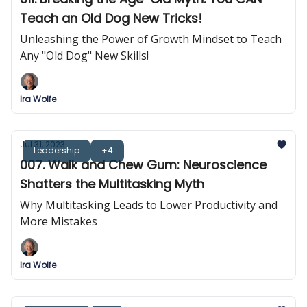
Teach an Old Dog New Tricks!
Unleashing the Power of Growth Mindset to Teach
Any "Old Dog" New Skills!
Ira Wolfe
Jul 31, 2023
Leadership
+4
007. Walk and Chew Gum: Neuroscience
Shatters the Multitasking Myth
Why Multitasking Leads to Lower Productivity and
More Mistakes
Ira Wolfe