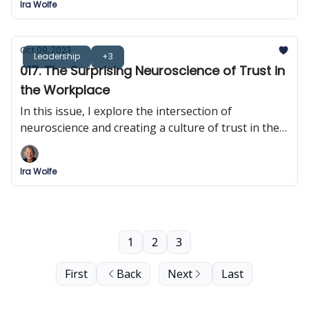
Ira Wolfe
Oct 09, 2023
Leadership
+3
017. The Surprising Neuroscience of Trust in
the Workplace
In this issue, I explore the intersection of
neuroscience and creating a culture of trust in the
workplace.
Ira Wolfe
1
2
3
First
Back
Next
Last