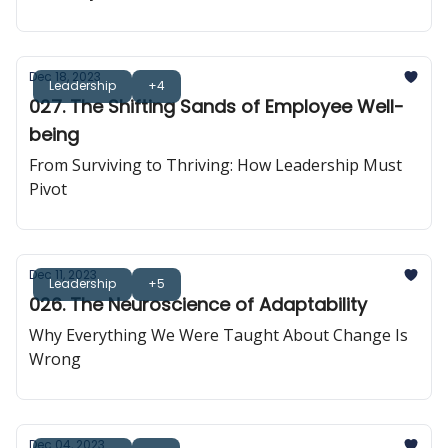
Dec 18, 2023
Leadership
+4
027. The Shifting Sands of Employee Well-
being
From Surviving to Thriving: How Leadership Must
Pivot
Dec 11, 2023
Leadership
+5
026. The Neuroscience of Adaptability
Why Everything We Were Taught About Change Is
Wrong
Dec 04, 2023