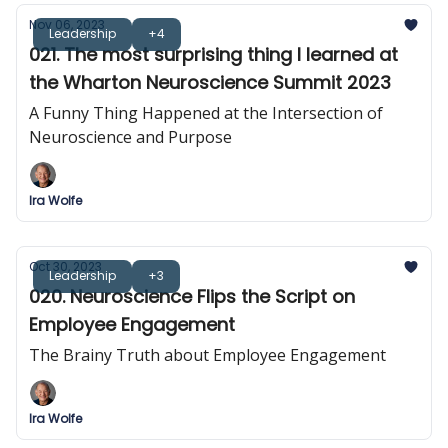
Nov 06, 2023
Leadership
+4
021. The most surprising thing I learned at
the Wharton Neuroscience Summit 2023
A Funny Thing Happened at the Intersection of
Neuroscience and Purpose
Ira Wolfe
Oct 30, 2023
Leadership
+3
020. Neuroscience Flips the Script on
Employee Engagement
The Brainy Truth about Employee Engagement
Ira Wolfe