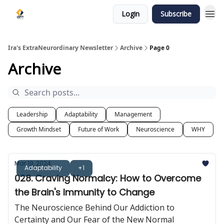
Login
Subscribe
Ira's ExtraNeurordinary Newsletter
Archive
Page 0
Archive
Leadership
Adaptability
Management
Growth Mindset
Future of Work
Neuroscience
WHY
Mar 19, 2024
Adaptability
+1
028. Craving Normalcy: How to Overcome
the Brain's Immunity to Change
The Neuroscience Behind Our Addiction to
Certainty and Our Fear of the New Normal