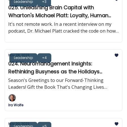
Leadership
+3
025. Unleashing Brain Capital with
Wharton's Michael Platt: Loyalty, Human
Connection & Brain Synchrony
It's not remote work. In a recent interview on my
podcast, Dr. Michael Platt cracked the code on how
neuroscience is rewriting the rulebook on
leadership and business results.
Nov 28, 2023
Leadership
+4
024. Neuromanagement Insights:
Rethinking Busyness as the Holidays
Approach
Season's Greetings to our Forward-Thinking
Leaders! Gift the Book That's Changing Lives
Across The Globe
Ira Wolfe
Nov 20, 2023
Leadership
+5