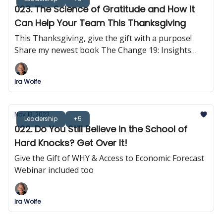
023. The Science of Gratitude and How It
Can Help Your Team This Thanksgiving
This Thanksgiving, give the gift with a purpose!
Share my newest book The Change 19: Insights
into Self-Empowerment
Ira Wolfe
Nov 13, 2023
Leadership
+5
022. Do You Still Believe in the School of
Hard Knocks? Get Over It!
Give the Gift of WHY & Access to Economic Forecast
Webinar included too
Ira Wolfe