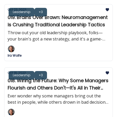
Oct 23, 2023
Leadership
+3
019. Brains Over Brawn: Neuromanagement
is Crushing Traditional Leadership Tactics
Throw out your old leadership playbook, folks—
your brain's got a new strategy, and it's a game-
changer. Forget tough love; it's time for 'smart love'
in the managerial sphere.
Ira Wolfe
Oct 16, 2023
Leadership
+3
018. Wiring the Future: Why Some Managers
Flourish and Others Don't—It's All in Their
Heads!
Ever wonder why some managers bring out the
best in people, while others drown in bad decisions?
It turns out that it's all in their heads!